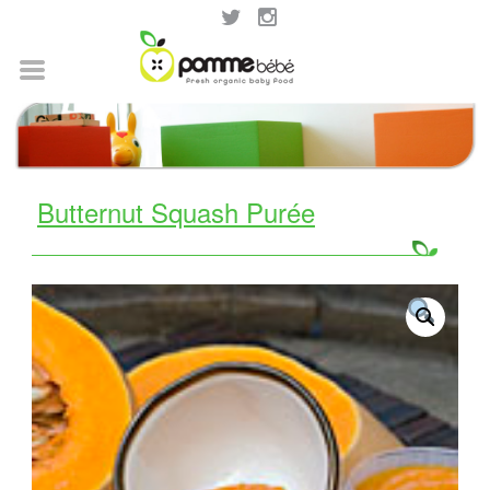
Butternut Squash Purée