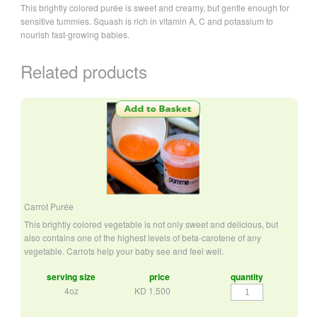
This brightly colored purée is sweet and creamy, but gentle enough for
sensitive tummies. Squash is rich in vitamin A, C and potassium to
nourish fast-growing babies.
Related products
Carrot Purée
This brightly colored vegetable is not only sweet and delicious, but
also contains one of the highest levels of beta-carotene of any
vegetable. Carrots help your baby see and feel well.
serving size
price
quantity
Carrot
4oz
KD
1.500
Purée
quantity