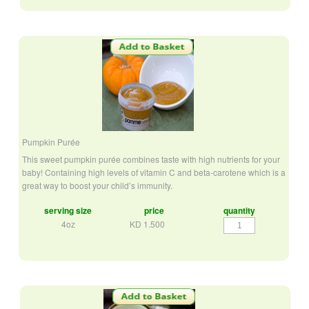
Pumpkin Purée
This sweet pumpkin purée combines taste with high nutrients for your
baby! Containing high levels of vitamin C and beta-carotene which is a
great way to boost your child’s immunity.
serving size
price
quantity
Pumpkin
4oz
KD
1.500
Purée
quantity