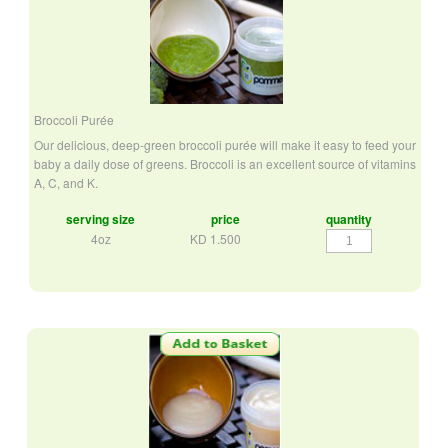
Broccoli Purée
Our delicious, deep-green broccoli purée will make it easy to feed your
baby a daily dose of greens. Broccoli is an excellent source of vitamins
A, C, and K.
serving size
price
quantity
Broccoli
4oz
KD
1.500
Purée
quantity